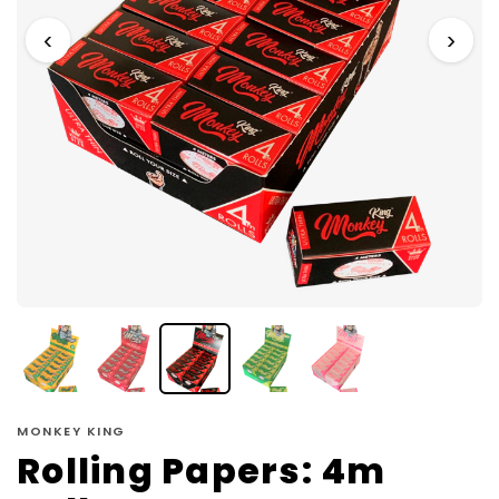
‹
›
MONKEY KING
Rolling Papers: 4m