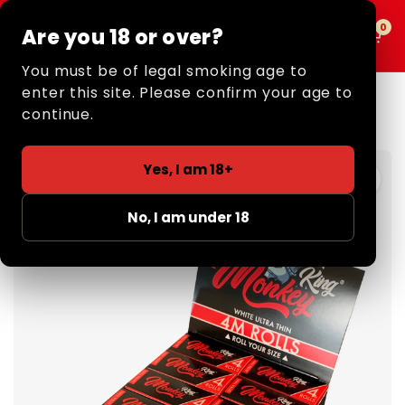
0
0
Are you 18 or over?
MENU
You must be of legal smoking age to
enter this site. Please confirm your age to
Home
/
Retail
/
Rolling Papers
/
4m Rolls
/ Rolling Papers:
4m Rolls
continue.
Yes, I am 18+
No, I am under 18