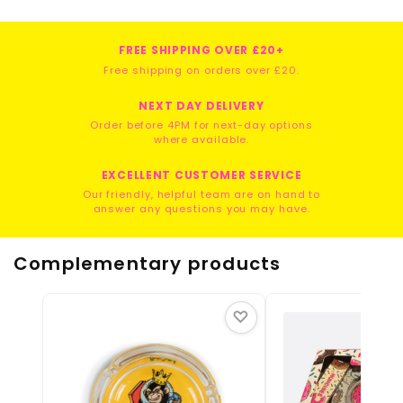
FREE SHIPPING OVER £20+
Free shipping on orders over £20.
NEXT DAY DELIVERY
Order before 4PM for next-day options
where available.
EXCELLENT CUSTOMER SERVICE
Our friendly, helpful team are on hand to
answer any questions you may have.
Complementary products
♡