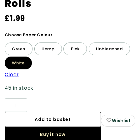
Rolls
£
1.99
Choose Paper Colour
Green
Hemp
Pink
Unbleached
White
Clear
45 in stock
Rolling
Papers:
4m
Add to basket
♡
Wishlist
Rolls
Buy it now
quantity