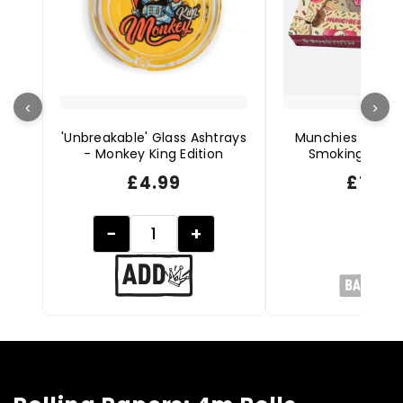
‹
›
'Unbreakable' Glass Ashtrays
Munchies Starte
- Monkey King Edition
Smoking Acces
£
4.99
£
19.9
−
+