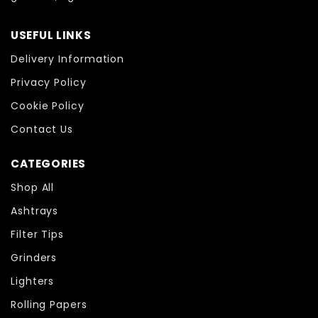
USEFUL LINKS
Delivery Information
Privacy Policy
Cookie Policy
Contact Us
CATEGORIES
Shop All
Ashtrays
Filter Tips
Grinders
Lighters
Rolling Papers