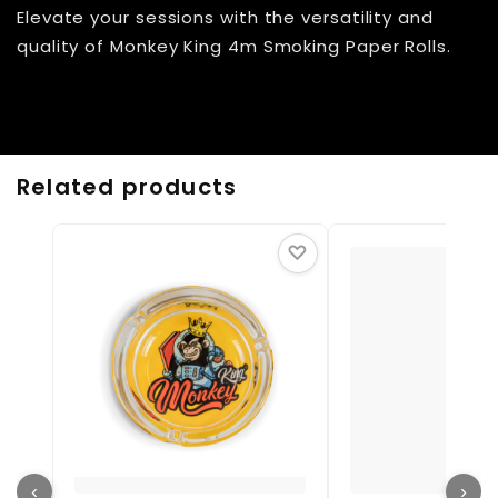
Elevate your sessions with the versatility and
quality of Monkey King 4m Smoking Paper Rolls.
Related products
♡
‹
›