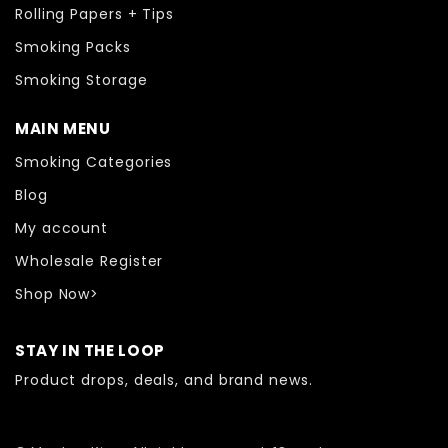
Rolling Papers + Tips
Smoking Packs
Smoking Storage
MAIN MENU
Smoking Categories
Blog
My account
Wholesale Register
Shop Now>
STAY IN THE LOOP
Product drops, deals, and brand news.