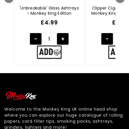
'Unbreakable' Glass Ashtrays
Clipper Cigarette 
- Monkey King Edition
Monkey King Editio
£
4.99
£
2.49
−
+
−
Welcome to the Monkey King UK online head shop
where you can explore our huge catalogue of rolling
papers, card filter tips, smoking packs, ashtrays,
grinders, lighters and more!