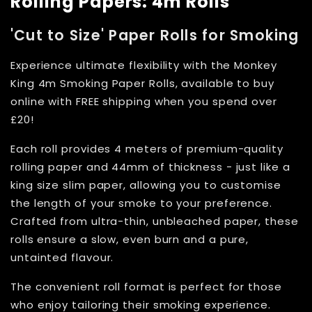
Rolling Papers: 4m Rolls
'Cut to Size' Paper Rolls for Smoking
Experience ultimate flexibility with the Monkey
King 4m Smoking Paper Rolls, available to buy
online with FREE shipping when you spend over
£20!
Each roll provides 4 meters of premium-quality
rolling paper and 44mm of thickness - just like a
king size slim paper, allowing you to customise
the length of your smoke to your preference.
Crafted from ultra-thin, unbleached paper, these
rolls ensure a slow, even burn and a pure,
untainted flavour.
The convenient roll format is perfect for those
who enjoy tailoring their smoking experience.