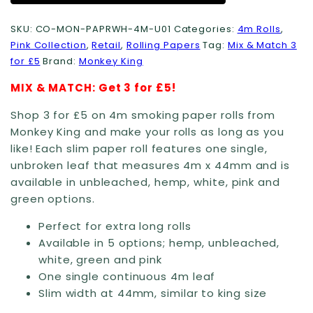
SKU:
CO-MON-PAPRWH-4M-U01
Categories:
4m Rolls
,
Pink Collection
,
Retail
,
Rolling Papers
Tag:
Mix & Match 3
for £5
Brand:
Monkey King
MIX & MATCH: Get 3 for £5!
Shop 3 for £5 on 4m smoking paper rolls from
Monkey King and make your rolls as long as you
like! Each slim paper roll features one single,
unbroken leaf that measures 4m x 44mm and is
available in unbleached, hemp, white, pink and
green options.
Perfect for extra long rolls
Available in 5 options; hemp, unbleached,
white, green and pink
One single continuous 4m leaf
Slim width at 44mm, similar to king size