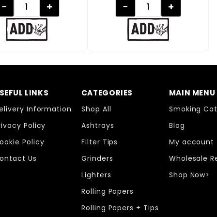
−
+
−
+
SEFUL LINKS
CATEGORIES
MAIN MENU
elivery Information
Shop All
Smoking Cat
rivacy Policy
Ashtrays
Blog
ookie Policy
Filter Tips
My account
ontact Us
Grinders
Wholesale R
Lighters
Shop Now>
Rolling Papers
Rolling Papers + Tips