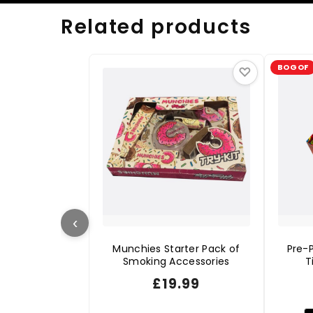
Related products
BOGOF
♡
‹
Munchies Starter Pack of
Pre-P
Smoking Accessories
T
£
19.99