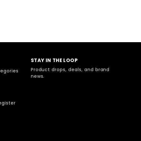
STAY IN THE LOOP
Product drops, deals, and brand
egories
news.
egister