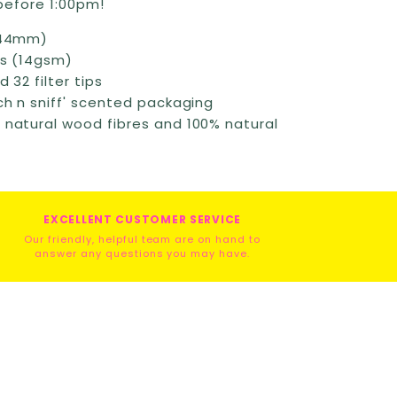
 before 1:00pm!
x 44mm)
ss (14gsm)
 32 filter tips
ch n sniff' scented packaging
 natural wood fibres and 100% natural
EXCELLENT CUSTOMER SERVICE
Our friendly, helpful team are on hand to
answer any questions you may have.