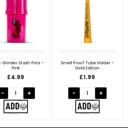
c Grinder Stash Pots -
Smell Proof Tube Holder -
Pink
Gold Edition
£
4.99
£
1.99
−
+
−
+