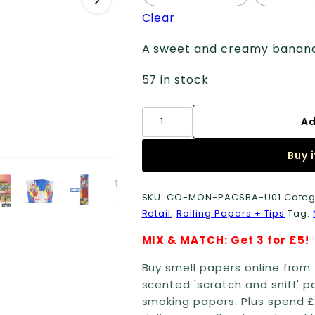
Clear
A sweet and creamy banana s
57 in stock
Smell
Ad
Papers
+
Buy 
Tips
quantity
SKU:
CO-MON-PACSBA-U01
Categ
Retail
,
Rolling Papers + Tips
Tag:
MIX & MATCH: Get 3 for £5!
Buy smell papers online from 
scented 'scratch and sniff' p
smoking papers. Plus spend £