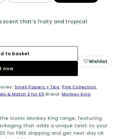
cent that’s fruity and tropical.
d to basket
♡
Wishlist
it now
ories:
Smell Papers + Tips
,
Pink Collection
,
Mix & Match 3 for £5
Brand:
Monkey King
the iconic Monkey King range, featuring
ackaging that adds a unique twist to your
20 for FREE shipping and get next day UK