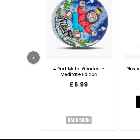
‹
4 Part Metal Grinders -
Plasti
Meditate Edition
£
5.99