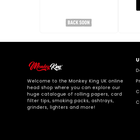
U
D
Welcome to the Monkey King UK online
P
head shop where you can explore our
C
huge catalogue of rolling papers, card
filter tips, smoking packs, ashtrays,
C
grinders, lighters and more!