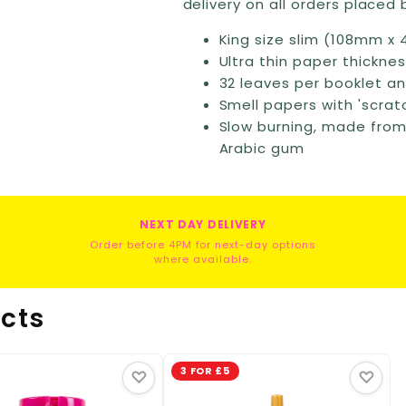
delivery on all orders placed
King size slim (108mm 
Ultra thin paper thickne
32 leaves per booklet and
Smell papers with 'scrat
Slow burning, made from
Arabic gum
NEXT DAY DELIVERY
Order before 4PM for next-day options
where available.
cts
3 FOR £5
♡
♡