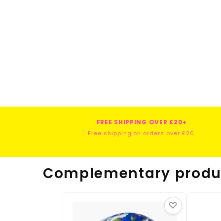
FREE SHIPPING OVER £20+
Free shipping on orders over £20.
Complementary produ
♡