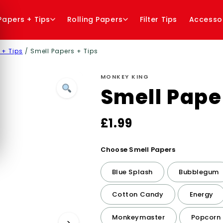
 Papers + Tips
Rolling Papers
Filter Tips
Accesso
 + Tips
/ Smell Papers + Tips
MONKEY KING
Smell Pape
£
1.99
Choose Smell Papers
Blue Splash
Bubblegum
Cotton Candy
Energy
Monkeymaster
Popcorn
›