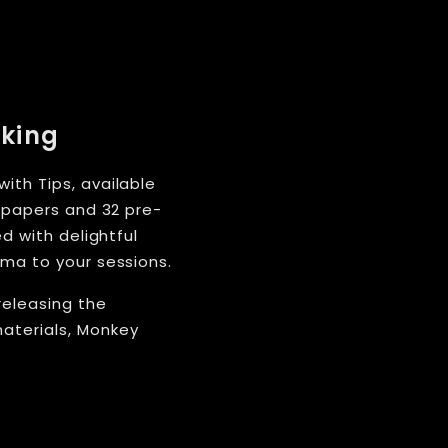
oking
ith Tips, available
e papers and 32 pre-
d with delightful
oma to your sessions.
releasing the
aterials, Monkey