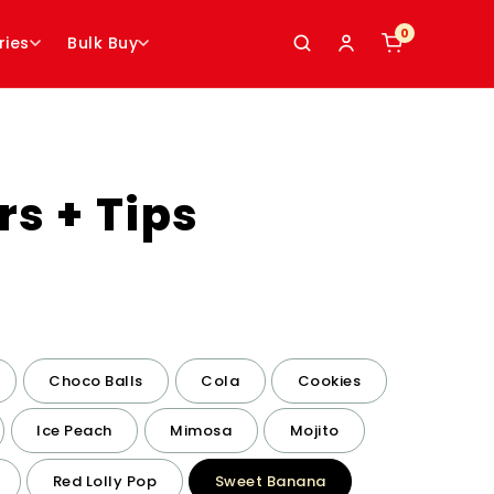
0
0
ries
Bulk Buy
rs + Tips
Choco Balls
Cola
Cookies
Ice Peach
Mimosa
Mojito
Red Lolly Pop
Sweet Banana