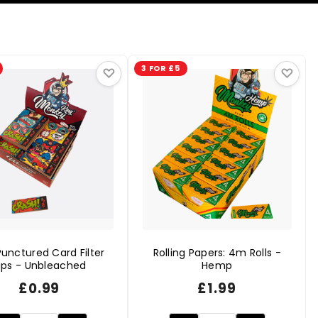
3 FOR £5
♡
♡
unctured Card Filter
Rolling Papers: 4m Rolls -
ips - Unbleached
Hemp
£
0.99
£
1.99