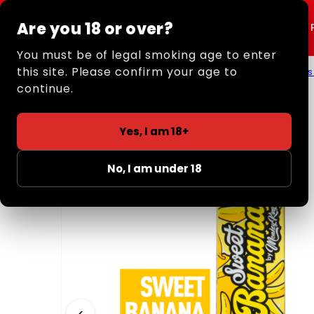
Are you 18 or over?
Shop All
Rolling
You must be of legal smoking age to enter
this site. Please confirm your age to
Home
/
Retail
/
Rolling Papers + Tips
/
Smell Papers
continue.
Yes, I am 18+
No, I am under 18
‹