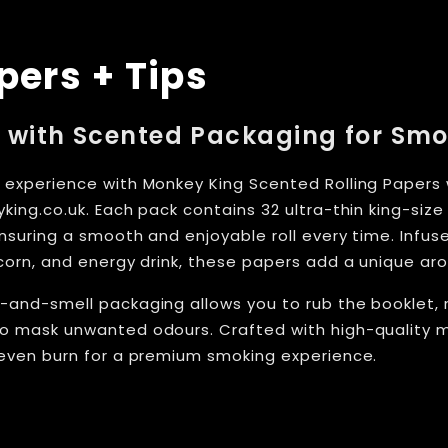
pers + Tips
 with Scented Packaging for Sm
 experience with Monkey King Scented Rolling Papers w
king.co.uk. Each pack contains 32 ultra-thin king-siz
ensuring a smooth and enjoyable roll every time. Infuse
pcorn, and energy drink, these papers add a unique ar
-and-smell packaging allows you to rub the booklet, 
o mask unwanted odours. Crafted with high-quality m
 even burn for a premium smoking experience.