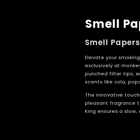
Smell Pa
Smell Papers
Elevate your smoking
exclusively at monkey
punched filter tips, 
scents like cola, po
The innovative touch
pleasant fragrance t
King ensures a slow,