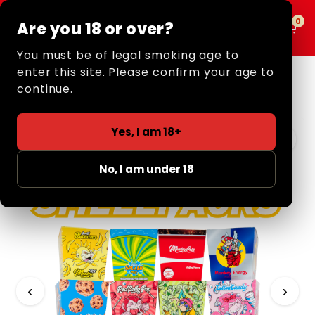
0
0
Are you 18 or over?
MENU
You must be of legal smoking age to
enter this site. Please confirm your age to
Home
/
Retail
/
Rolling Papers + Tips
/
Smell Papers +
Tips
/ Smell Papers + Tips
continue.
3 FOR £5
Yes, I am 18+
No, I am under 18
‹
›