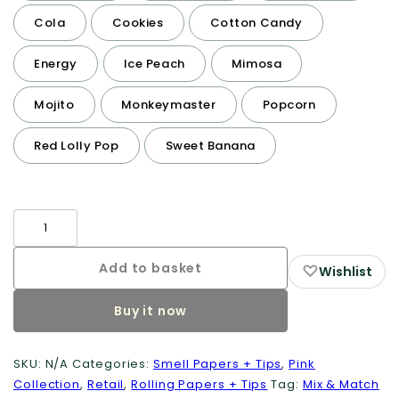
Cola
Cookies
Cotton Candy
Energy
Ice Peach
Mimosa
Mojito
Monkeymaster
Popcorn
Red Lolly Pop
Sweet Banana
Smell
Papers
+
Add to basket
♡
Wishlist
Tips
Buy it now
quantity
SKU:
N/A
Categories:
Smell Papers + Tips
,
Pink
Collection
,
Retail
,
Rolling Papers + Tips
Tag:
Mix & Match