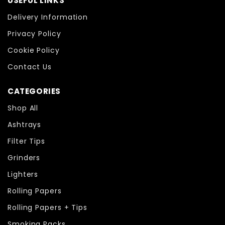
USEFUL LINKS
Delivery Information
Privacy Policy
Cookie Policy
Contact Us
CATEGORIES
Shop All
Ashtrays
Filter Tips
Grinders
Lighters
Rolling Papers
Rolling Papers + Tips
Smoking Packs