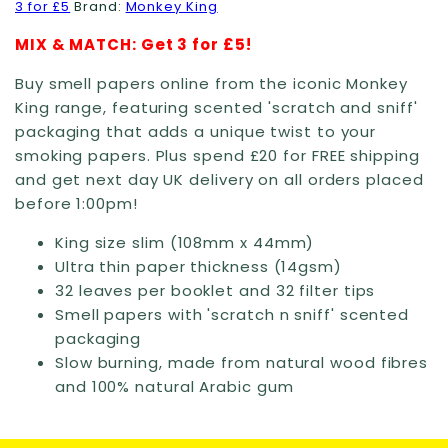
3 for £5
Brand:
Monkey King
MIX & MATCH: Get 3 for £5!
Buy smell papers online from the iconic Monkey
King range, featuring scented 'scratch and sniff'
packaging that adds a unique twist to your
smoking papers. Plus spend £20 for FREE shipping
and get next day UK delivery on all orders placed
before 1:00pm!
King size slim (108mm x 44mm)
Ultra thin paper thickness (14gsm)
32 leaves per booklet and 32 filter tips
Smell papers with 'scratch n sniff' scented
packaging
Slow burning, made from natural wood fibres
and 100% natural Arabic gum