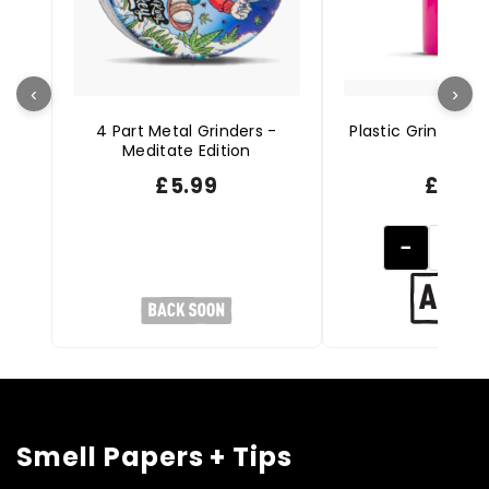
‹
›
4 Part Metal Grinders -
Plastic Grinder St
Meditate Edition
Pink
£
5.99
£
4.9
−
Smell Papers + Tips