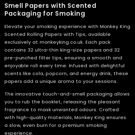
Smell Papers with Scented
Packaging for Smoking
Elevate your smoking experience with Monkey King
Scented Rolling Papers with Tips, available
exclusively at monkeyking.co.uk. Each pack
contains 32 ultra-thin king-size papers and 32
pre-punched filter tips, ensuring a smooth and
enjoyable roll every time. Infused with delightful
scents like cola, popcorn, and energy drink, these
papers add a unique aroma to your sessions.
The innovative touch-and-smell packaging allows
you to rub the booklet, releasing the pleasant
fragrance to mask unwanted odours. Crafted
with high-quality materials, Monkey King ensures
a slow, even burn for a premium smoking
experience.