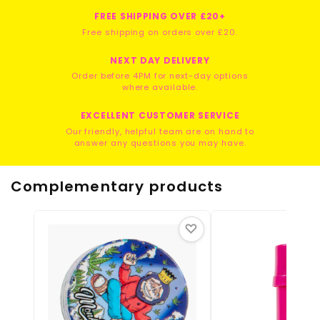
FREE SHIPPING OVER £20+
Free shipping on orders over £20.
NEXT DAY DELIVERY
Order before 4PM for next-day options
where available.
EXCELLENT CUSTOMER SERVICE
Our friendly, helpful team are on hand to
answer any questions you may have.
Complementary products
♡