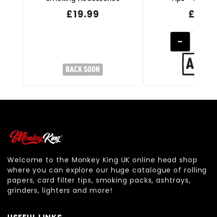
£
19.99
£
0.99
−
Welcome to the Monkey King UK online head shop
where you can explore our huge catalogue of rolling
papers, card filter tips, smoking packs, ashtrays,
grinders, lighters and more!