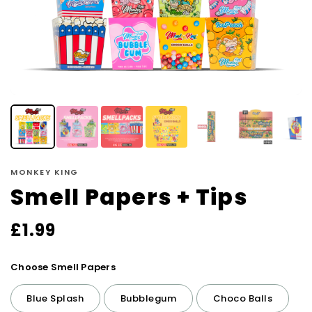
MONKEY KING
Smell Papers + Tips
£
1.99
Choose Smell Papers
Blue Splash
Bubblegum
Choco Balls