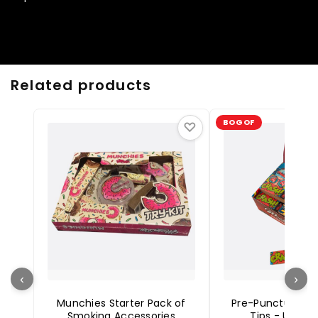
Related products
BOGOF
♡
‹
›
Munchies Starter Pack of
Pre-Punctured Ca
Smoking Accessories
Tips - Unble