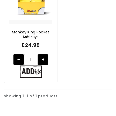
Monkey King Pocket
Ashtrays
£
24.99
−
+
Showing 1–1 of 1 products