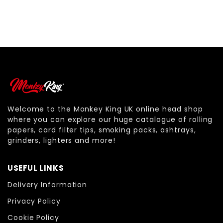
Welcome to the Monkey King UK online head shop
where you can explore our huge catalogue of rolling
papers, card filter tips, smoking packs, ashtrays,
grinders, lighters and more!
USEFUL LINKS
Delivery Information
Privacy Policy
Cookie Policy