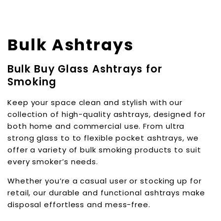
Bulk Ashtrays
Bulk Buy Glass Ashtrays for
Smoking
Keep your space clean and stylish with our
collection of high-quality ashtrays, designed for
both home and commercial use. From ultra
strong glass to to flexible pocket ashtrays, we
offer a variety of bulk smoking products to suit
every smoker’s needs.
Whether you’re a casual user or stocking up for
retail, our durable and functional ashtrays make
disposal effortless and mess-free.