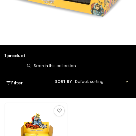
Bulk Ashtrays
1 product
Search
in
SORT BY
Filter
this
collection
♡