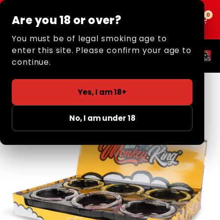
0
0
Are you 18 or over?
MENU
You must be of legal smoking age to
enter this site. Please confirm your age to
Popular Categories
continue.
Yes, I am 18+
No, I am under 18