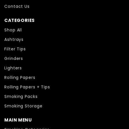
Contact Us
CATEGORIES
Shop All
Ashtrays
Filter Tips
Grinders
Lighters
Rolling Papers
Rolling Papers + Tips
Smoking Packs
Smoking Storage
MAIN MENU