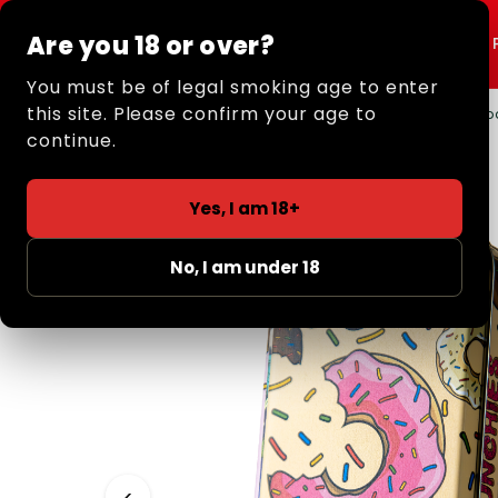
Are you 18 or over?
Shop All
Rolling
You must be of legal smoking age to enter
this site. Please confirm your age to
Home
/
Retail
/
Smoking Storage
/ Small Metal Tob
continue.
Yes, I am 18+
No, I am under 18
‹