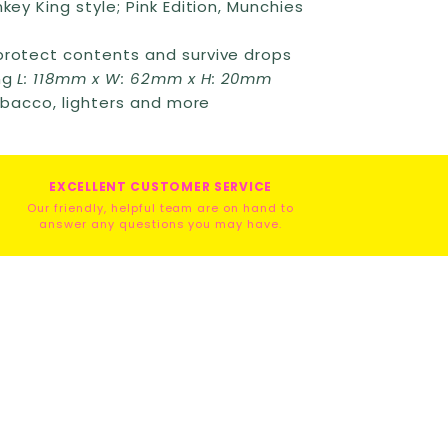
key King style; Pink Edition, Munchies
protect contents and survive drops
ng
L: 118mm x W: 62mm x H: 20mm
tobacco, lighters and more
EXCELLENT CUSTOMER SERVICE
Our friendly, helpful team are on hand to
answer any questions you may have.