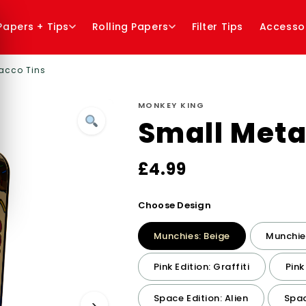
 Papers + Tips
Rolling Papers
Filter Tips
Accesso
acco Tins
MONKEY KING
Small Meta
£
4.99
Choose Design
Munchies: Beige
Munchies
Pink Edition: Graffiti
Pink
Space Edition: Alien
Spac
›