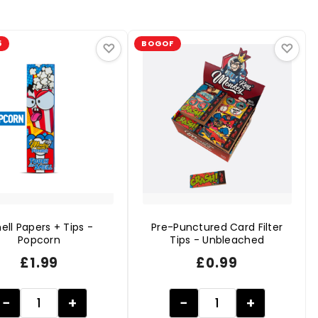
5
BOGOF
♡
♡
ell Papers + Tips -
Pre-Punctured Card Filter
Popcorn
Tips - Unbleached
£
1.99
£
0.99
−
+
−
+