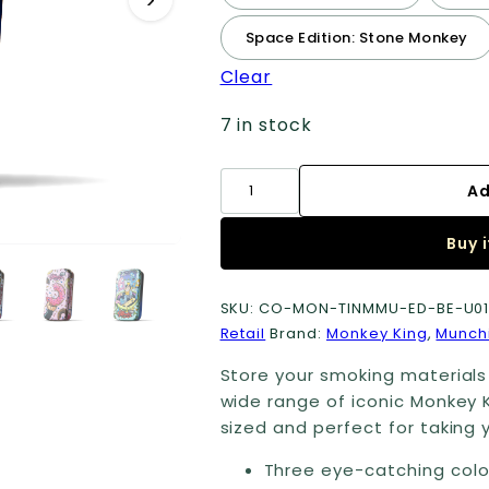
Space Edition: Stone Monkey
Clear
7 in stock
Small
Ad
Metal
Tobacco
Buy 
Tins
quantity
SKU:
CO-MON-TINMMU-ED-BE-U0
Retail
Brand:
Monkey King
,
Munch
Store your smoking materials 
wide range of iconic Monkey 
sized and perfect for taking y
Three eye-catching colo