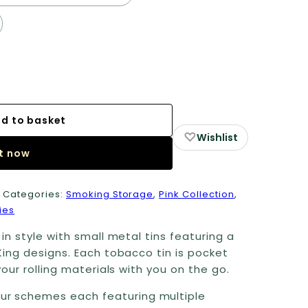
d to basket
♡
Wishlist
it now
1
Categories:
Smoking Storage
,
Pink Collection
,
ies
in style with small metal tins featuring a
King designs. Each tobacco tin is pocket
our rolling materials with you on the go.
ur schemes each featuring multiple