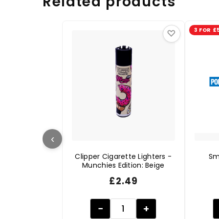
Related products
3 FOR £
♡
‹
Clipper Cigarette Lighters -
Sm
Munchies Edition: Beige
£
2.49
−
+