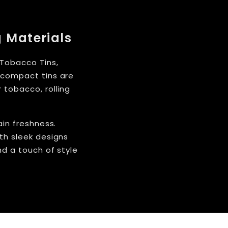
g Materials
 Tobacco Tins,
e compact tins are
 tobacco, rolling
ain freshness.
th sleek designs
nd a touch of style