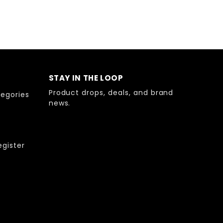
STAY IN THE LOOP
Product drops, deals, and brand
egories
news.
egister