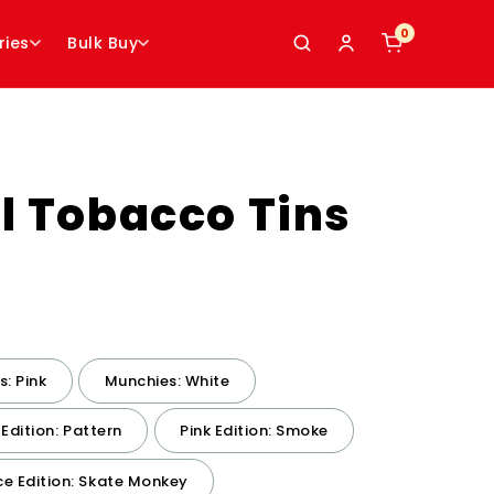
0
0
ries
Bulk Buy
l Tobacco Tins
: Pink
Munchies: White
 Edition: Pattern
Pink Edition: Smoke
e Edition: Skate Monkey