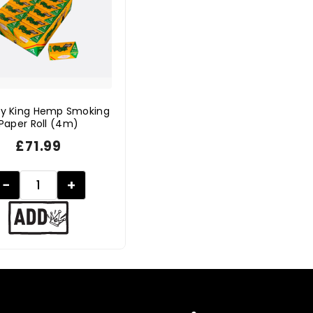
y King Hemp Smoking
Paper Roll (4m)
£
71.99
−
+