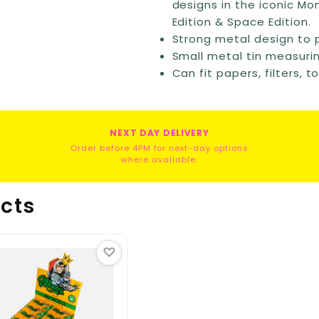
designs in the iconic Mon
Edition & Space Edition.
Strong metal design to 
Small metal tin measuri
Can fit papers, filters, 
NEXT DAY DELIVERY
Order before 4PM for next-day options
where available.
cts
♡