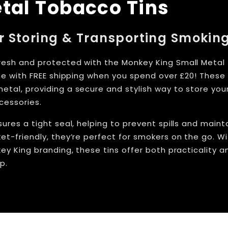
tal Tobacco Tins
or Storing & Transporting Smokin
esh and protected with the Monkey King Small Metal
ine with FREE shipping when you spend over £20! Thes
tal, providing a secure and stylish way to store your
cessories.
ures a tight seal, helping to prevent spills and maint
et-friendly, they’re perfect for smokers on the go. Wi
ey King branding, these tins offer both practicality a
p.