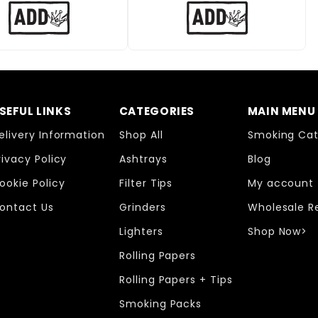
SEFUL LINKS
CATEGORIES
MAIN MENU
elivery Information
Shop All
Smoking Cat
rivacy Policy
Ashtrays
Blog
ookie Policy
Filter Tips
My account
ontact Us
Grinders
Wholesale R
Lighters
Shop Now>
Rolling Papers
Rolling Papers + Tips
Smoking Packs