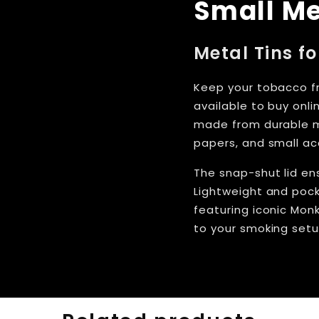
Small Me
Metal Tins f
Keep your tobacco fr
available to buy onl
made from durable me
papers, and small ac
The snap-shut lid ens
Lightweight and pock
featuring iconic Monk
to your smoking setu