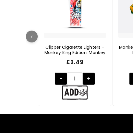
‹
Clipper Cigarette Lighters -
Monke
Monkey King Edition: Monkey
£
2.49
−
+