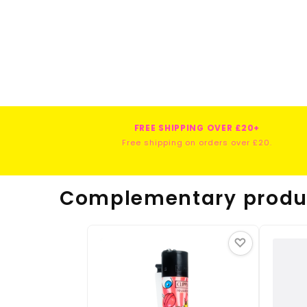
FREE SHIPPING OVER £20+
Free shipping on orders over £20.
Complementary produ
♡