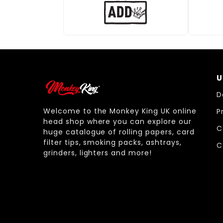
U
D
Welcome to the Monkey King UK online
P
head shop where you can explore our
C
huge catalogue of rolling papers, card
filter tips, smoking packs, ashtrays,
C
grinders, lighters and more!