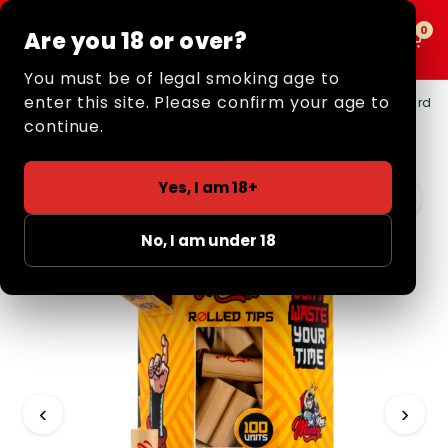
0
0
Are you 18 or over?
MENU
You must be of legal smoking age to
enter this site. Please confirm your age to
Home
/
Retail
/
Filter Tips
/
Pre-Rolled Tips
/ Pre-Rolled Card
Filter Tips (100 Pack)
continue.
Yes, I am 18+
No, I am under 18
‹
›