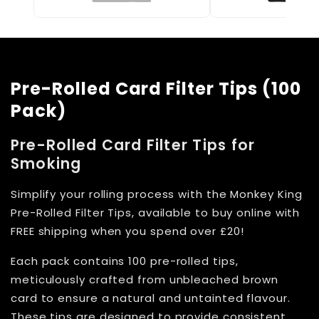
Pre-Rolled Card Filter Tips (100
Pack)
Pre-Rolled Card Filter Tips for
Smoking
Simplify your rolling process with the Monkey King
Pre-Rolled Filter Tips, available to buy online with
FREE shipping when you spend over £20!
Each pack contains 100 pre-rolled tips,
meticulously crafted from unbleached brown
card to ensure a natural and untainted flavour.
These tips are designed to provide consistent