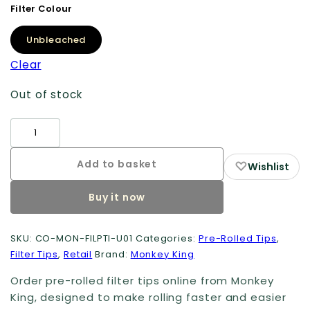
Filter Colour
Unbleached
Clear
Out of stock
Pre-
Rolled
Card
Add to basket
♡
Wishlist
Filter
Buy it now
Tips
(100
Pack)
SKU:
CO-MON-FILPTI-U01
Categories:
Pre-Rolled Tips
,
Filter Tips
,
Retail
Brand:
Monkey King
quantity
Order pre-rolled filter tips online from Monkey
King, designed to make rolling faster and easier