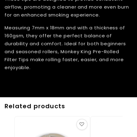
airflow, promoting a cleaner and more even burn
for an enhanced smoking experience.
Measuring 7mm x 18mm and with a thickness of
160gsm, they offer the perfect balance of
durability and comfort. Ideal for both beginners
and seasoned rollers, Monkey King Pre-Rolled
Filter Tips make rolling faster, easier, and more
enjoyable.
Related products
♡