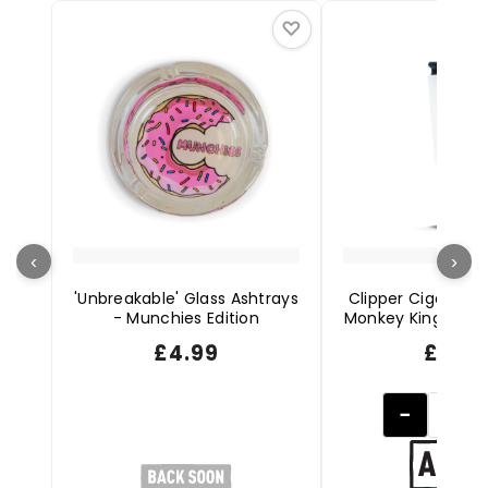
♡
‹
›
'Unbreakable' Glass Ashtrays
Clipper Cigarette 
- Munchies Edition
Monkey King Editi
£
4.99
£
2.49
−