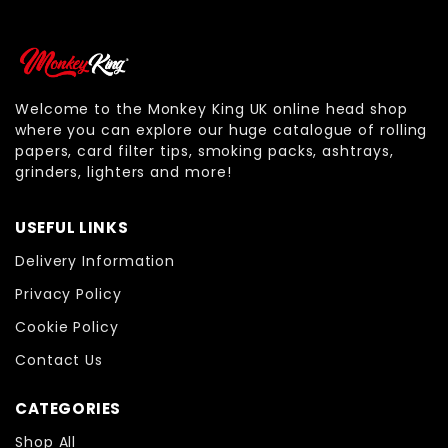
Welcome to the Monkey King UK online head shop
where you can explore our huge catalogue of rolling
papers, card filter tips, smoking packs, ashtrays,
grinders, lighters and more!
USEFUL LINKS
Delivery Information
Privacy Policy
Cookie Policy
Contact Us
CATEGORIES
Shop All