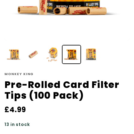
MONKEY KING
Pre-Rolled Card Filter
Tips (100 Pack)
£
4.99
13 in stock