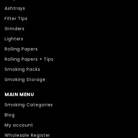
Ashtrays
Filter Tips
Grinders
Lighters
Rolling Papers
Rolling Papers + Tips
Smoking Packs
Smoking Storage
MAIN MENU
Smoking Categories
Blog
My account
Wholesale Register