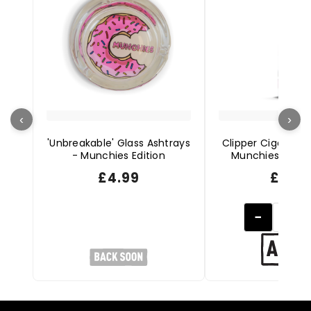
‹
›
'Unbreakable' Glass Ashtrays
Clipper Cigarette 
- Munchies Edition
Munchies Editio
£
4.99
£
2.49
−