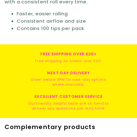
with a consistent roll every time.
Faster, easier rolling
Consistent airflow and size
Contains 100 tips per pack
FREE SHIPPING OVER £20+
Free shipping on orders over £20.
NEXT DAY DELIVERY
Order before 4PM for next-day options
where available.
EXCELLENT CUSTOMER SERVICE
Our friendly, helpful team are on hand to
answer any questions you may have.
Complementary products