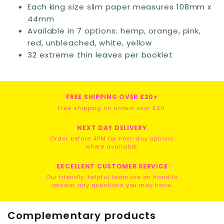
Each king size slim paper measures 108mm x
44mm
Available in 7 options: hemp, orange, pink,
red, unbleached, white, yellow
32 extreme thin leaves per booklet
FREE SHIPPING OVER £20+
Free shipping on orders over £20.
NEXT DAY DELIVERY
Order before 4PM for next-day options
where available.
EXCELLENT CUSTOMER SERVICE
Our friendly, helpful team are on hand to
answer any questions you may have.
Complementary products