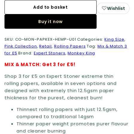
Rolling
Add to basket
♡
Wishlist
Papers:
Buy it now
King
Size
(Extreme
SKU:
CO-MON-PAPKEX-HEMP-U01
Categories:
King Size
,
Pink Collection
,
Retail
,
Rolling Papers
Tag:
Mix & Match 3
Thin)
for £5
Brand:
Expert Stoners
,
Monkey King
quantity
MIX & MATCH: Get 3 for £5!
Shop 3 for £5 on Expert Stoner extreme thin
rolling papers, available in seven options and
designed with extremely thin 12.5gsm paper
thickness for the purest, cleanest burn!
Thinnest rolling papers with just 12.5gsm,
compared to traditional 14gsm
Thinner paper weight promotes purer flavour
and cleaner burning