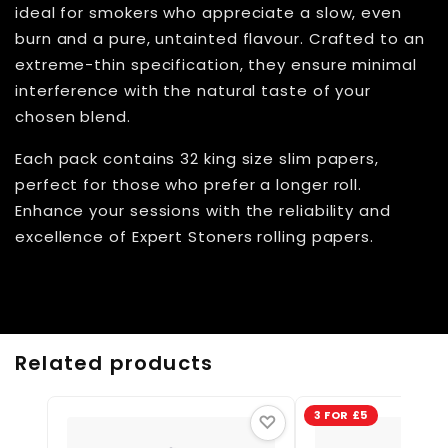
ideal for smokers who appreciate a slow, even
burn and a pure, untainted flavour. Crafted to an
extreme-thin specification, they ensure minimal
interference with the natural taste of your
chosen blend.
Each pack contains 32 king size slim papers,
perfect for those who prefer a longer roll.
Enhance your sessions with the reliability and
excellence of Expert Stoners rolling papers.
Related products
3 FOR £5
♡