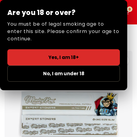
0
0
Are you 18 or over?
MENU
You must be of legal smoking age to
enter this site. Please confirm your age to
Home
/
Retail
/
Rolling Papers
/
King Size
/ Expert Stoners
Rolling Papers: King Size (Extreme Thin)
continue.
3 FOR £5
Yes, I am 18+
No, I am under 18