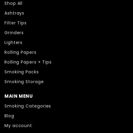
Shop All
Ashtrays
Filter Tips
Grinders
Lighters
Rolling Papers
Rolling Papers + Tips
Smoking Packs
Smoking Storage
MAIN MENU
Smoking Categories
Blog
My account