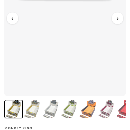
‹
›
MONKEY KING