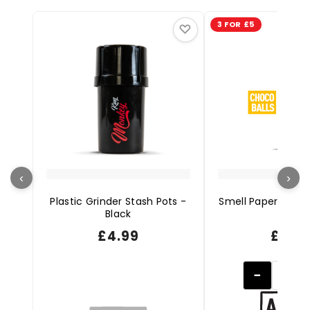
3 FOR £5
♡
‹
›
Plastic Grinder Stash Pots -
Smell Papers + Ti
Black
Balls
£
4.99
£
1.99
−