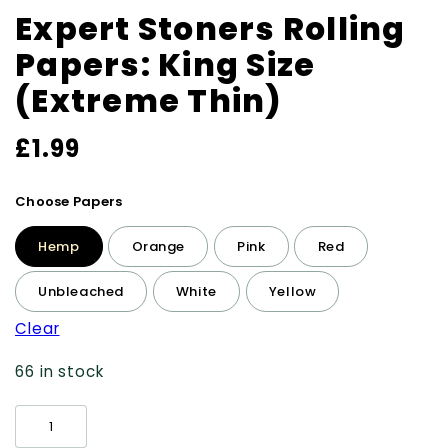
Expert Stoners Rolling
Papers: King Size
(Extreme Thin)
£
1.99
Choose Papers
Hemp
Orange
Pink
Red
Unbleached
White
Yellow
Clear
66 in stock
Expert
Stoners