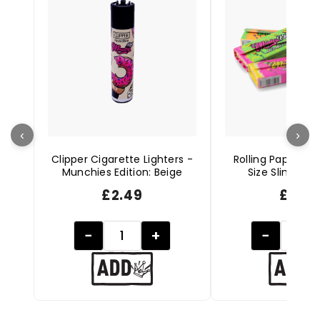
‹
›
Clipper Cigarette Lighters -
Rolling Papers + 
Munchies Edition: Beige
Size Slim - Hy
£
2.49
£
1.99
−
+
−