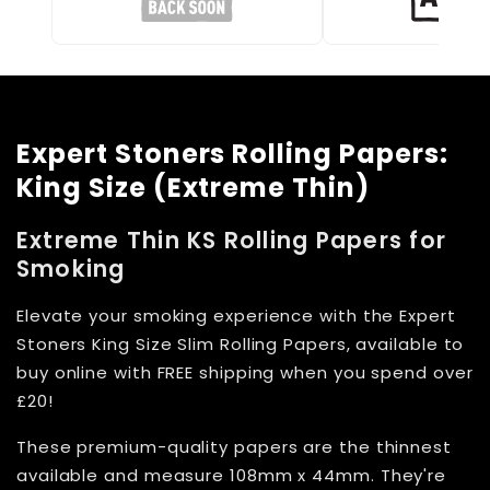
Expert Stoners Rolling Papers:
King Size (Extreme Thin)
Extreme Thin KS Rolling Papers for
Smoking
Elevate your smoking experience with the Expert
Stoners King Size Slim Rolling Papers, available to
buy online with FREE shipping when you spend over
£20!
These premium-quality papers are the thinnest
available and measure 108mm x 44mm. They're