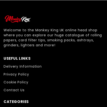
Welcome to the Monkey King UK online head shop
where you can explore our huge catalogue of rolling
papers, card filter tips, smoking packs, ashtrays,
grinders, lighters and more!
USEFUL LINKS
Delivery Information
Privacy Policy
Cookie Policy
Contact Us
CATEGORIES